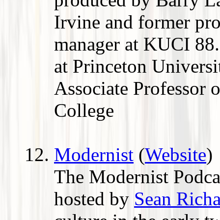
Irvine and former pr
manager at KUCI 88
at Princeton Universit
Associate Professor o
College
Modernist
(
Website
)
The Modernist Podcas
hosted by
Sean Rich