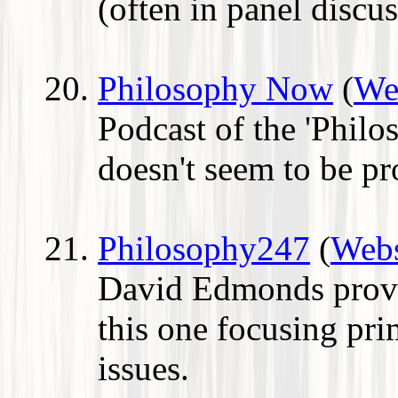
(often in panel discu
Philosophy Now
(
We
Podcast of the 'Phil
doesn't seem to be p
Philosophy247
(
Webs
David Edmonds provi
this one focusing pri
issues.