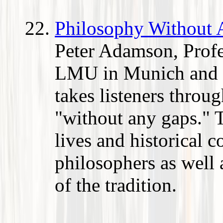
Philosophy Without
Peter Adamson, Profe
LMU in Munich and a
takes listeners throu
"without any gaps." T
lives and historical c
philosophers as well 
of the tradition.