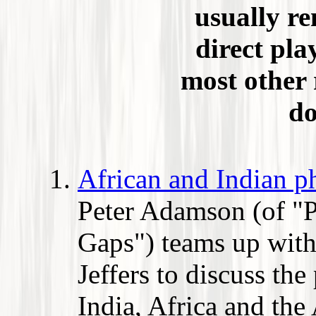
usually re
direct pla
most other 
do
African and Indian p
Peter Adamson (of "
Gaps") teams up wit
Jeffers to discuss the
India, Africa and the