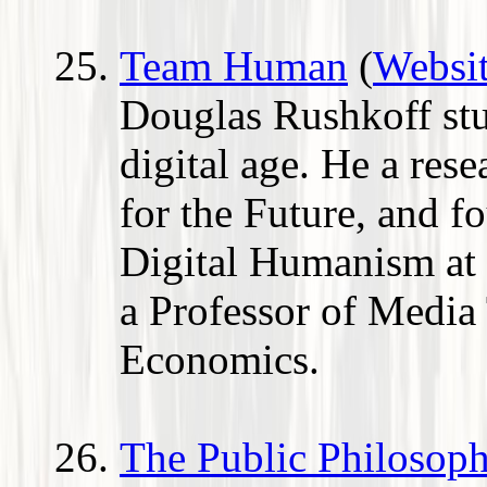
Team Human
(
Websi
Douglas Rushkoff st
digital age. He a rese
for the Future, and f
Digital Humanism at
a Professor of Media
Economics.
The Public Philosoph