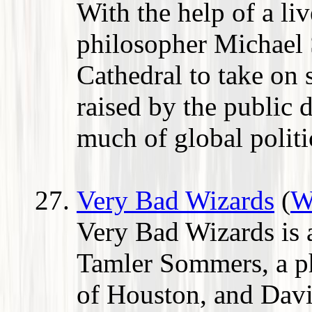
With the help of a li
philosopher Michael 
Cathedral to take on 
raised by the public d
much of global politi
Very Bad Wizards
(
W
Very Bad Wizards is 
Tamler Sommers, a ph
of Houston, and David