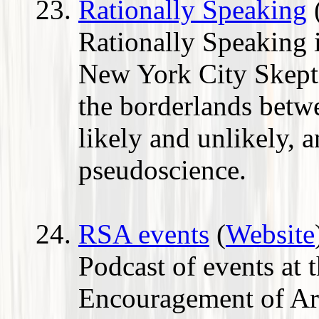
Rationally Speaking
Rationally Speaking i
New York City Skepti
the borderlands betw
likely and unlikely, 
pseudoscience.
RSA events
(
Website
Podcast of events at 
Encouragement of Ar