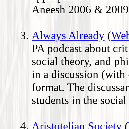
Aneesh 2006 & 2009
Always Already
(
Web
PA podcast about criti
social theory, and p
in a discussion (with
format. The discussan
students in the social
Aristotelian Society
(