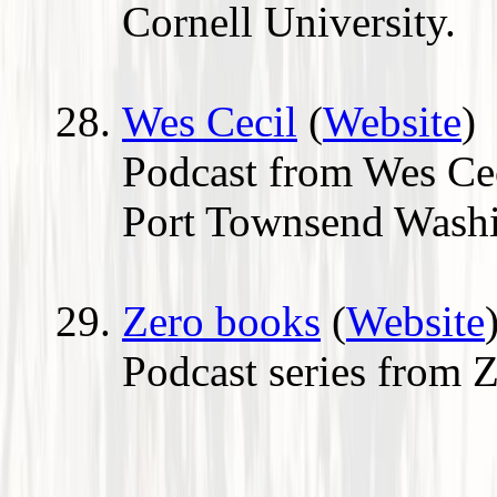
Cornell University.
Wes Cecil
(
Website
)
Podcast from Wes Cec
Port Townsend Washi
Zero books
(
Website
Podcast series from 