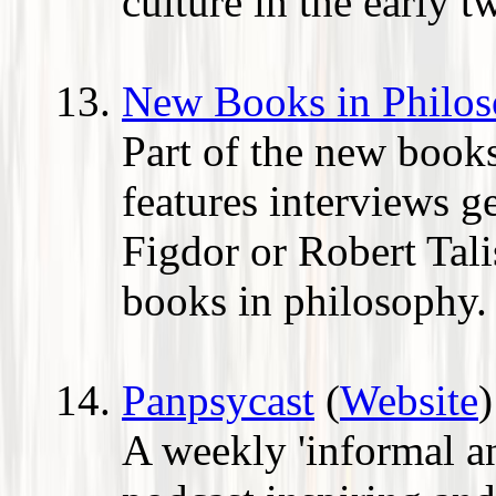
culture in the early t
New Books in Philo
Part of the new books
features interviews g
Figdor or Robert Tali
books in philosophy.
Panpsycast
(
Website
)
A weekly 'informal a