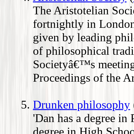
The Aristotelian Soci
fortnightly in London
given by leading phi
of philosophical tradi
Societyâ€™s meetings
Proceedings of the Ar
Drunken philosophy
'Dan has a degree in
degree in High School