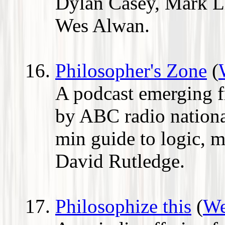
Dylan Casey, Mark L
Wes Alwan.
Philosopher's Zone
(
A podcast emerging f
by ABC radio national
min guide to logic, m
David Rutledge.
Philosophize this
(
We