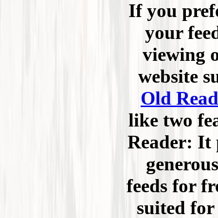
If you pref
your fee
viewing o
website s
Old Read
like two fe
Reader: It 
generous
feeds for fr
suited for