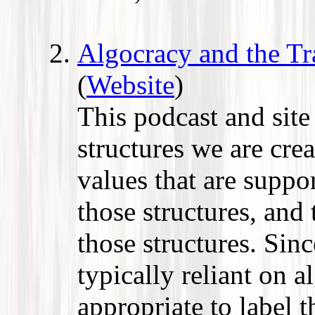
Algocracy and the Tr
(
Website
)
This podcast and sit
structures we are cre
values that are supp
those structures, and
those structures. Sinc
typically reliant on a
appropriate to label t