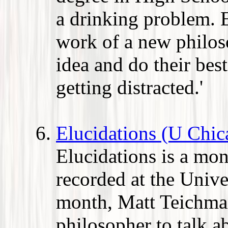
a drinking problem. 
work of a new philos
idea and do their bes
getting distracted.'
Elucidations (U Chic
Elucidations is a mo
recorded at the Unive
month, Matt Teichma
philosopher to talk a