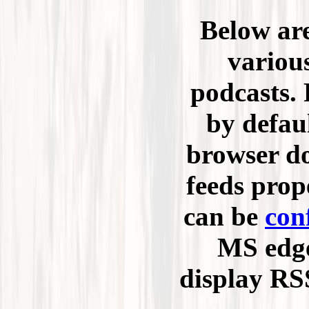
Below are
variou
podcasts. 
by defau
browser do
feeds prop
can be
con
MS edge
display RSS