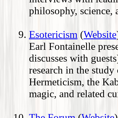
philosophy, science, a
Esotericism
(
Website
Earl Fontainelle pres
discusses with guest
research in the study
Hermeticism, the Kab
magic, and related cu
The Forum
(
Website
)