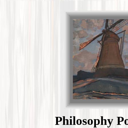
Philosophy Po