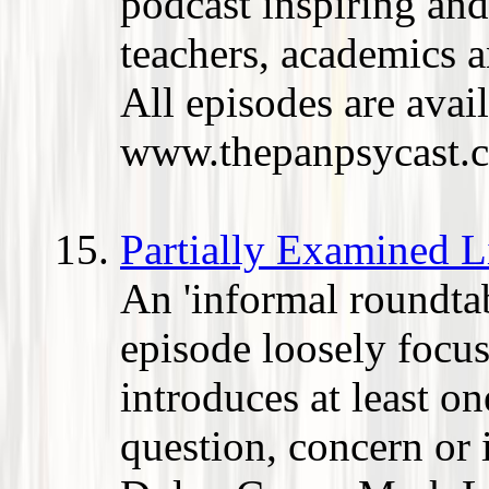
podcast inspiring and
teachers, academics 
All episodes are avail
www.thepanpsycast.
Partially Examined L
An 'informal roundtab
episode loosely focus
introduces at least o
question, concern or 