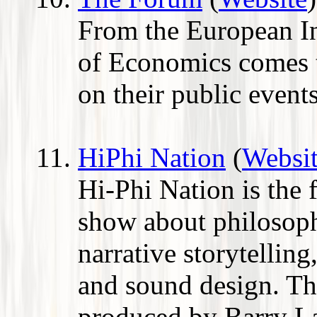
From the European In
of Economics comes t
on their public event
HiPhi Nation
(
Websi
Hi-Phi Nation is the 
show about philosop
narrative storytelling
and sound design. The
produced by Barry L