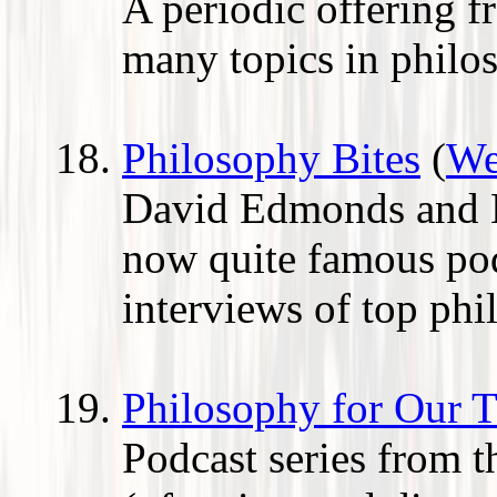
A periodic offering 
many topics in philo
Philosophy Bites
(
We
David Edmonds and N
now quite famous pod
interviews of top phi
Philosophy for Our 
Podcast series from th