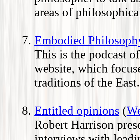
areas of philosophical
Embodied Philosoph
This is the podcast 
website, which focus
traditions of the East.
Entitled opinions
(
We
Robert Harrison prese
interviews with leadin